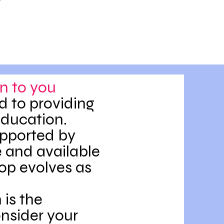
n to you
d to providing
education.
upported by
 and available
op evolves as
is the
onsider your