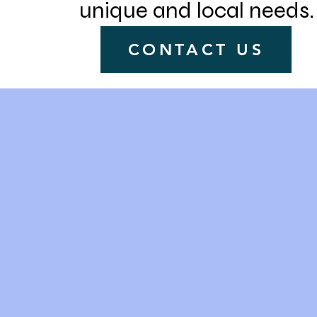
unique and local needs.
CONTACT US