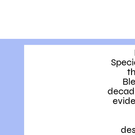
Speci
t
Bl
decade
evide
des