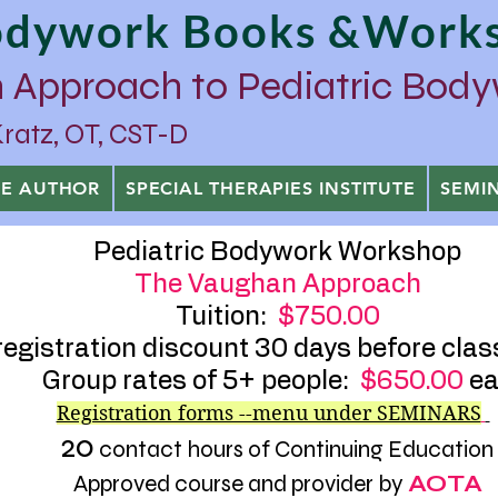
Bodywork Books &Work
 Approach to Pediatric Bod
tz, OT, CST-D
HE AUTHOR
SPECIAL THERAPIES INSTITUTE
SEMI
Pediatric Bodywork Workshop
The Vaughan Approach
Tuition:
$750.00
registration discount 30 days before clas
Group rates of 5+ people:
$650.00
ea
Registration forms --menu under SEMINARS
20
contact hours of Continuing Education
Approved course and provider by
AOTA