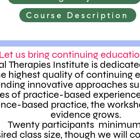
Course Description
Let us bring continuing educatio
al Therapies Institute is dedicate
he highest quality of continuing 
ending innovative approaches s
s of practice-based experience
nce-based practice, the worksh
evidence grows.
Twenty participants minimum 
ired class size, though we will c