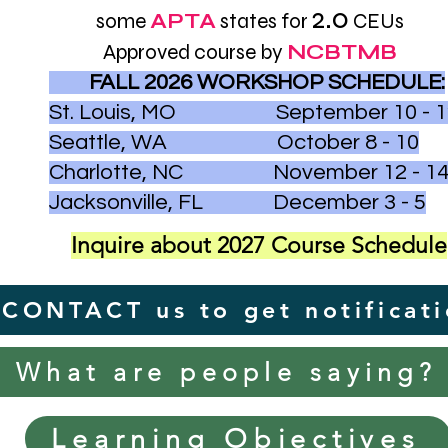
2.0
some
APTA
states for
CEUs
Approved course by
NCBTMB
FALL 2026 WORKSHOP SCHEDULE:
St. Louis, MO September 10 - 1
Seattle, WA October 8 - 10
Charlotte, NC November 12 - 1
Jacksonville, FL December 3 - 5
Inquire about 2027 Course Schedule
CONTACT us to get notificat
What are people saying?
Learning Objectives