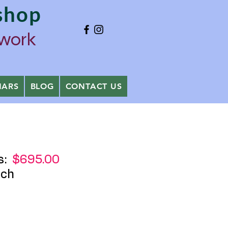
shop
ywork
NARS
BLOG
CONTACT US
s:
$695.00
ch