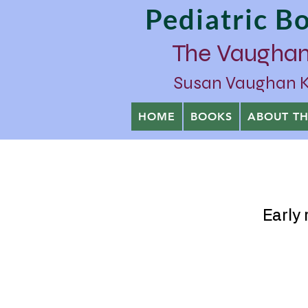
Pediatric 
The Vaughan
Susan Vaughan Kra
HOME
BOOKS
ABOUT T
Early 