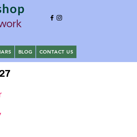
shop
ywork
NARS
BLOG
CONTACT US
027
ver
y
age