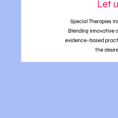
Let 
Special Therapies In
Blending innovative 
evidence-based practi
the desir