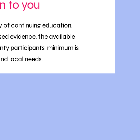
n to you
ty of continuing education.
ed evidence, the available
nty participants minimum is
and local needs.