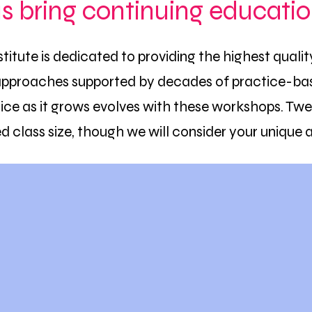
us bring continuing educatio
stitute is dedicated to providing the highest quali
approaches supported by decades of practice-bas
ce as it grows evolves with these workshops. Twe
ed class size, though we will consider your unique 