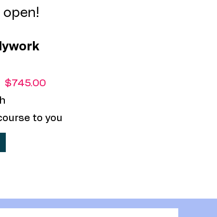
s open!
dywork
:
$745.00
h
course to you