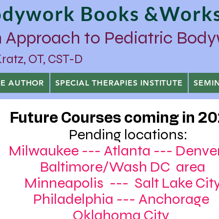
Bodywork Books &Work
 Approach to Pediatric Bod
tz, OT, CST-D
HE AUTHOR
SPECIAL THERAPIES INSTITUTE
SEMI
Future Courses coming in 2
Pending locations:
Milwaukee --- Atlanta --- Den
Baltimore/Wash DC area
Minneapolis --- Salt Lake Cit
Philadelphia --- Anchor
Oklahoma City