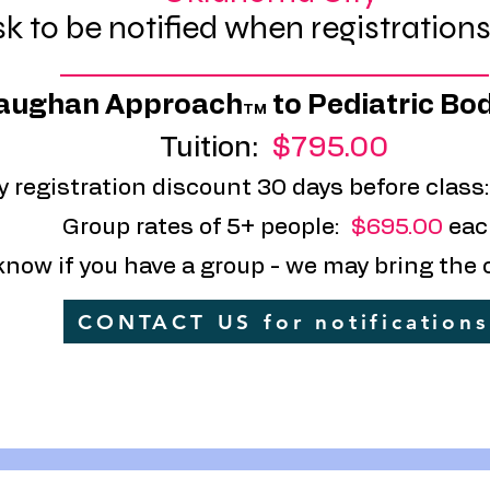
k to be notified when registration
_________________________________________________
aughan Approach
to Pediatric Bo
TM
Tuition:
$795.00
y registration discount 30 days before class
Group rates of 5+ people:
$695.00
eac
know if you have a group - we may bring the 
CONTACT US for notifications