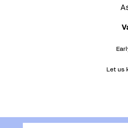
As
V
Earl
Let us 