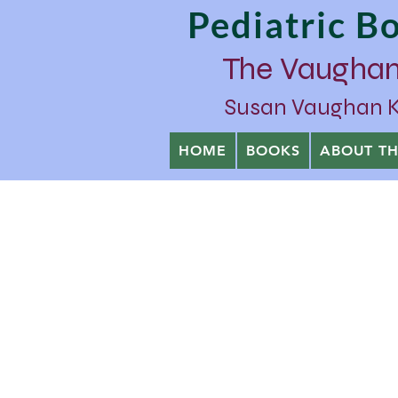
Pediatric 
The Vaughan
Susan Vaughan Kra
HOME
BOOKS
ABOUT T