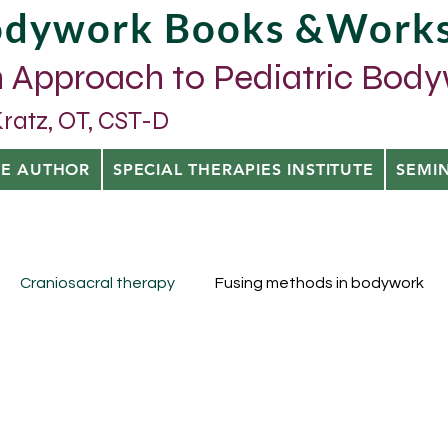
Bodywork Books &Work
 Approach to Pediatric Bod
tz, OT, CST-D
HE AUTHOR
SPECIAL THERAPIES INSTITUTE
SEMI
Craniosacral therapy
Fusing methods in bodywork