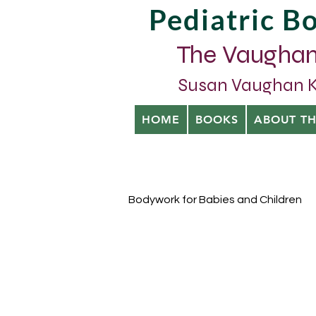
Pediatric 
The Vaughan
Susan Vaughan Kra
HOME
BOOKS
ABOUT T
Bodywork for Babies and Children