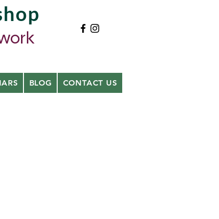
shop
ywork
NARS
BLOG
CONTACT US