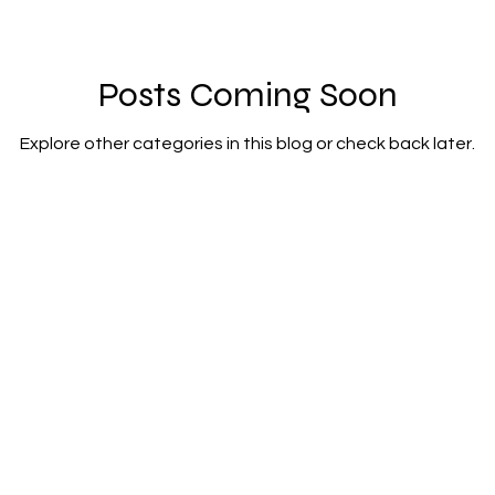
Posts Coming Soon
Explore other categories in this blog or check back later.