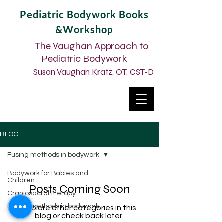
Pediatric Bodywork Books
&Workshop
The Vaughan Approach to
Pediatric Bodywork
Susan Vaughan Kratz, OT, CST-D
BLOG
Fusing methods in bodywork
Bodywork for Babies and
Children
Posts Coming Soon
Craniosacral therapy
Fusing methods in bodywork
Explore other categories in this
blog or check back later.