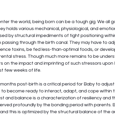
er the world, being born can be a tough gig. We all go 
ney holds various mechanical, physiological, and emotion
ed by structural impediments of tight positioning with
n passing through the birth canal. They may have to adj
ience toxins, be fed less-than-optimal foods, or develo
rental stress. Though much more remains to be unders
ts on the impact and imprinting of such stressors upon
st few weeks of life. 
months post-birth is a critical period for Baby to adjus
 to become ready to interact, adapt, and cope within t
ust and balance is a characterization of resiliency and th
is served profoundly by the bonding period with parents.
 and this is optimized by the structural balance of the 