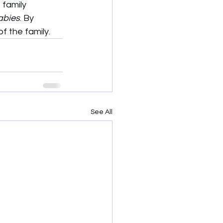
 family 
abies
. By 
f the family.
See All