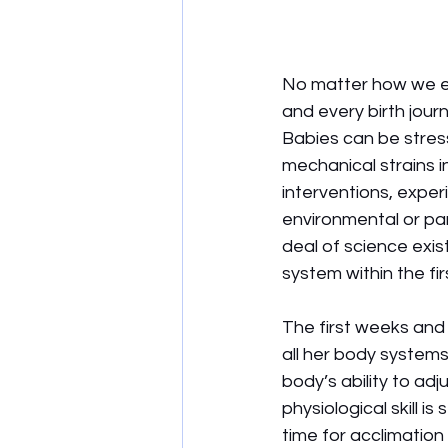
No matter how we ent
and every birth jour
Babies can be stress
mechanical strains i
interventions, exper
environmental or pa
deal of science exis
system within the fir
The first weeks and 
all her body systems
body’s ability to adj
physiological skill 
time for acclimation