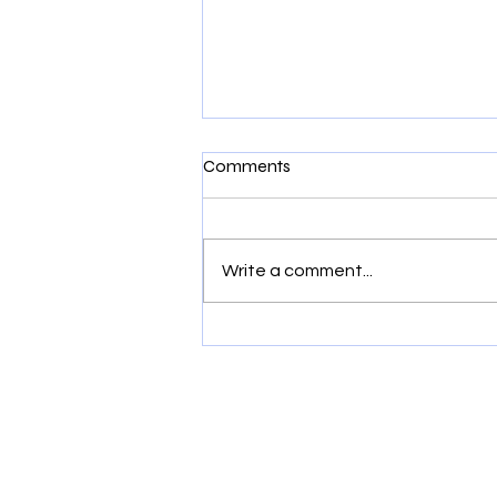
Comments
Write a comment...
Is it Sensory or Behavior? It
could be Structural.