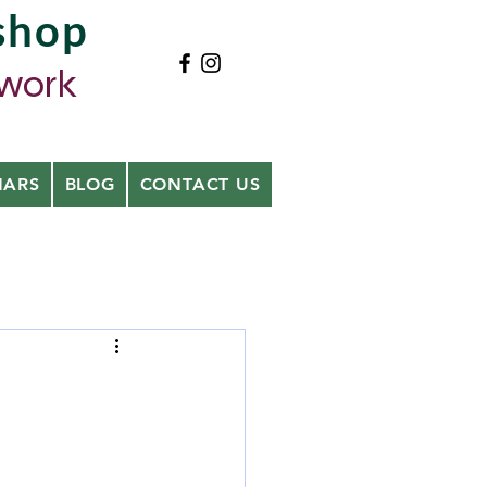
shop
ywork
NARS
BLOG
CONTACT US