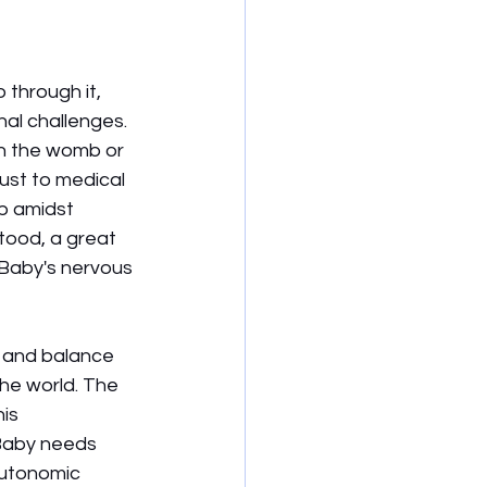
through it, 
al challenges. 
in the womb or 
ust to medical 
p amidst 
tood, a great 
 Baby's nervous 
t and balance 
he world. The 
is 
 Baby needs 
autonomic 