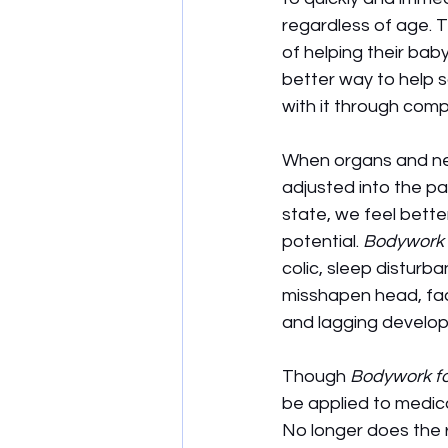
regardless of age. Th
of helping their ba
better way to help 
with it through com
When organs and nerv
adjusted into the p
state, we feel bette
potential. 
Bodywork 
colic, sleep disturb
misshapen head, fac
and lagging develo
Though 
Bodywork fo
be applied to medica
No longer does the 