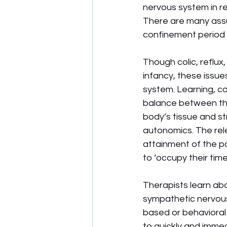
nervous system in re
There are many assu
confinement period 
Though colic, reflu
infancy, these issu
system. Learning, co
balance between th
body’s tissue and st
autonomics. The rele
attainment of the p
to ‘occupy their time
Therapists learn ab
sympathetic nervous 
based or behavioral 
to quickly and imme