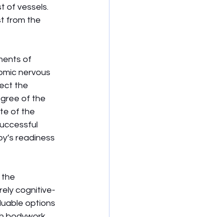
 of vessels. 
t from the 
ments of 
omic nervous 
ect the 
gree of the 
te of the 
successful 
y’s readiness 
 the 
ely cognitive-
luable options 
h bodywork, 