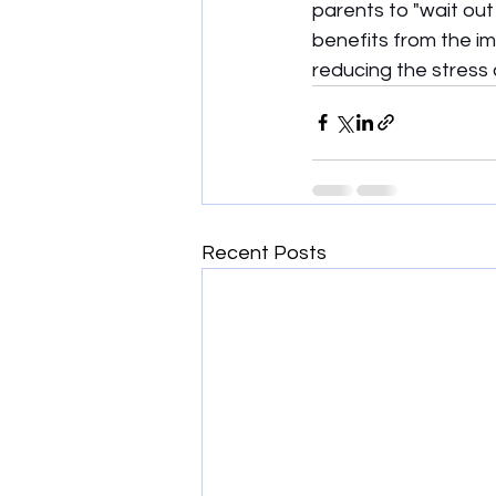
parents to "wait out 
benefits from the i
reducing the stress 
Recent Posts