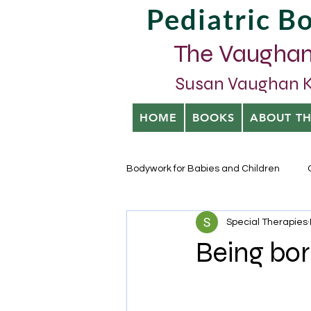
Pediatric 
The Vaughan
Susan Vaughan Kra
HOME
BOOKS
ABOUT T
Bodywork for Babies and Children
Special Therapies
Being bor