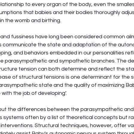
lationship to every organ of the body, even the smallest
mptions that babies and their bodies thoroughly adjus
in the womb and birthing. 
x, and fussiness have long been considered common ail
es communicate the state and adaptation of the auton
ping, and behaviors embedded in our personalities refl
e parasympathetic and sympathetic branches. The de
ructure tension can both determine and reflect the sta
ase of structural tensions is one determinant for the 
arasympathetic state and the quality of maximizing Bab
 with the job of developing’. 
out the differences between the parasympathetic and
systems often by a list of theoretical concepts but rar
interventions. Structural techniques, however, offer va
diately assist Baby's autonomic nervous system throug