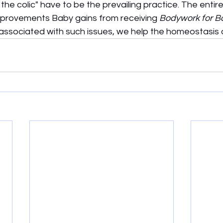
the colic" have to be the prevailing practice. The entire
mprovements Baby gains from receiving 
Bodywork for B
associated with such issues, we help the homeostasis o