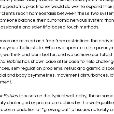
e pediatric practitioner would do well to expand their pr
by clients reach homeostasis between these two systems
someone balance their autonomic nervous system than 
passionate and scientific-based touch methods. 
es are relaxed and free from restrictions the body is 
arasympathetic state. When we operate in the parasym
r, we think and learn better, and we achieve our fullest 
for Babies
 has shown case after case to help challeng
ances, self-regulation problems, reflux and gastric disco
ial and body asymmetries, movement disturbances, lo
pment.
r Babies
 focuses on the typical well-baby, these sam
lly challenged or premature babies by the well-qualified
recommendation of “growing out” of issues naturally an