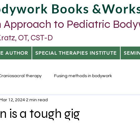
Bodywork Books &Work
 Approach to Pediatric Bod
tz, OT, CST-D
HE AUTHOR
SPECIAL THERAPIES INSTITUTE
SEMI
Craniosacral therapy
Fusing methods in bodywork
Mar 12, 2024
2 min read
n is a tough gig