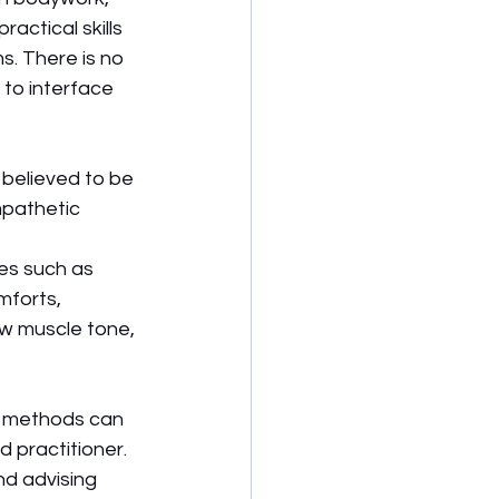
actical skills 
. There is no 
to interface 
believed to be 
pathetic 
es such as 
mforts, 
w muscle tone, 
e methods can 
 practitioner. 
d advising 