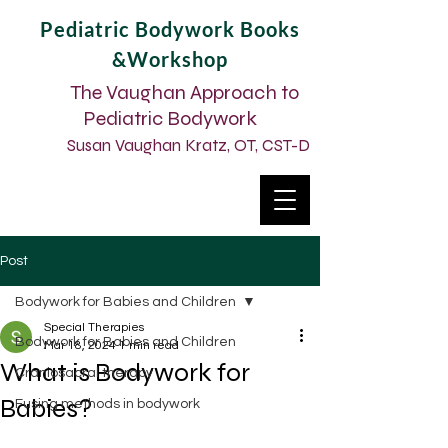
Pediatric Bodywork Books
&Workshop
The Vaughan Approach to
Pediatric Bodywork
Susan Vaughan Kratz, OT, CST-D
Post
Bodywork for Babies and Children
Special Therapies
Bodywork for Babies and Children
Mar 18, 2024
1 min read
What is Bodywork for
Craniosacral therapy
Babies?
Fusing methods in bodywork