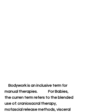
     Bodywork is an inclusive term for 
manual therapies.              For Babies, 
the curren term refers to the blended 
use of: craniosacral therapy, 
mofascial release methods, visceral 