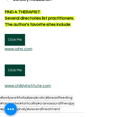
FIND A THERAPIST 
Several directories list practitioners. 
The author's favorite sites include
:
Click Me
www.iahp.com
Click Me
www.chiklyinstitute.com
#bodyworkforbabies
#colic
#breastfeeding
#tonguetie
#torticollis
#craniosacraltherapy
#plagiocephaly
#visceraltreatment