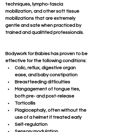
techniques, lympho-fascia 
mobilization, and other soft tissue 
mobilizations that are extremely 
gentle and safe when practiced by 
trained and qualitifed professionals. 
Bodywork for Babies has proven to be 
effective for the following conditions:
Colic, reflux, digestive organ 
ease, and baby constipation
Breastfeeding difficulties
Mangagement of tongue ties, 
both pre- and post-release
Torticollis
Plagiocephaly, often without the 
use of a helmet if treated early
Self-regulation
Sensory modulation 